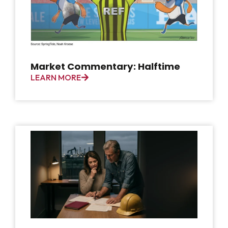
Market Commentary: Halftime
LEARN MORE