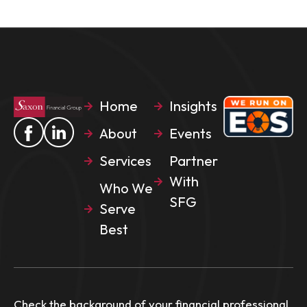
Home
Insights
About
Events
Services
Partner
With
Who We
SFG
Serve
Best
Check the background of your financial professional