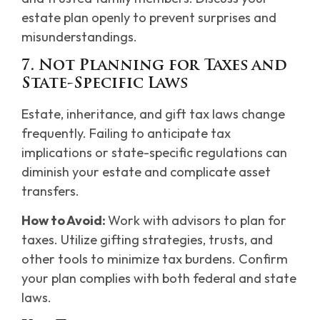
estate plan openly to prevent surprises and
misunderstandings.
7. Not Planning for Taxes and
State-Specific Laws
Estate, inheritance, and gift tax laws change
frequently. Failing to anticipate tax
implications or state-specific regulations can
diminish your estate and complicate asset
transfers.
How to Avoid:
Work with advisors to plan for
taxes. Utilize gifting strategies, trusts, and
other tools to minimize tax burdens. Confirm
your plan complies with both federal and state
laws.