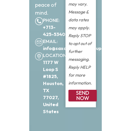
may vary.
peace of
Message &
mind.
data rates
PHONE:
+713-
may apply.
425-5340
Reply STOP
EMAIL:
to opt out of
info@saxonfinancialgroup.com
further
LOCATION:
messaging.
1177 W
Reply HELP
Loop S
for more
#1825,
information.
Houston,
TX
SEND
77027,
NOW
United
States