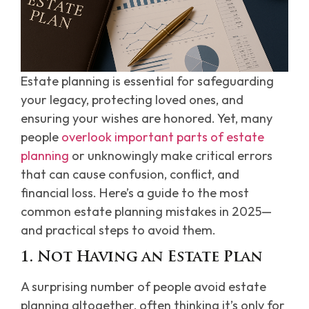
Estate planning is essential for safeguarding
your legacy, protecting loved ones, and
ensuring your wishes are honored. Yet, many
people
overlook important parts of estate
planning
or unknowingly make critical errors
that can cause confusion, conflict, and
financial loss. Here’s a guide to the most
common estate planning mistakes in 2025—
and practical steps to avoid them.
1. Not Having an Estate Plan
A surprising number of people avoid estate
planning altogether, often thinking it’s only for