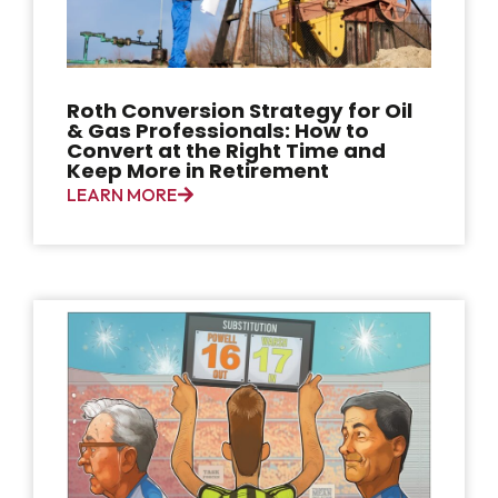
Roth Conversion Strategy for Oil
& Gas Professionals: How to
Convert at the Right Time and
Keep More in Retirement
LEARN MORE