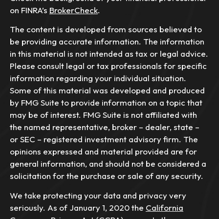
on FINRA’s
BrokerCheck
.
The content is developed from sources believed to
be providing accurate information. The information
in this material is not intended as tax or legal advice.
Please consult legal or tax professionals for specific
information regarding your individual situation.
Some of this material was developed and produced
by FMG Suite to provide information on a topic that
may be of interest. FMG Suite is not affiliated with
the named representative, broker – dealer, state –
or SEC – registered investment advisory firm. The
opinions expressed and material provided are for
general information, and should not be considered a
solicitation for the purchase or sale of any security.
We take protecting your data and privacy very
seriously. As of January 1, 2020 the
California