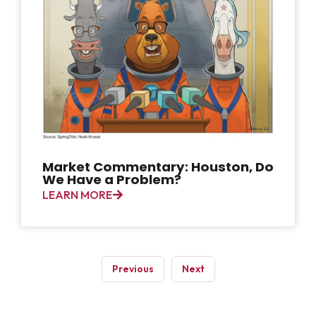
Market Commentary: Houston, Do
We Have a Problem?
LEARN MORE
Previous
Next