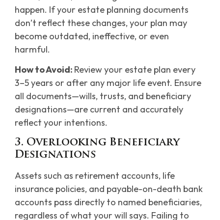
happen. If your estate planning documents
don’t reflect these changes, your plan may
become outdated, ineffective, or even
harmful.
How to Avoid:
Review your estate plan every
3–5 years or after any major life event. Ensure
all documents—wills, trusts, and beneficiary
designations—are current and accurately
reflect your intentions.
3. Overlooking Beneficiary
Designations
Assets such as retirement accounts, life
insurance policies, and payable-on-death bank
accounts pass directly to named beneficiaries,
regardless of what your will says. Failing to