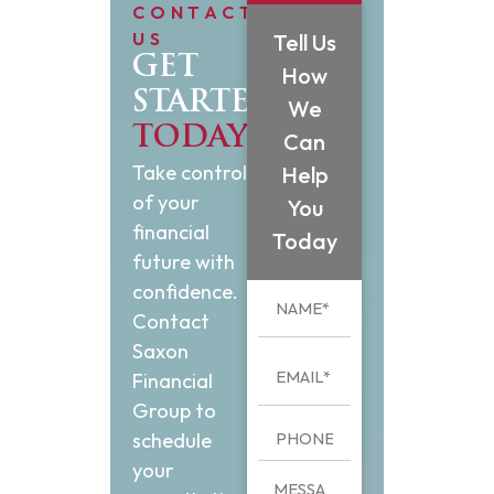
CONTACT
US
Tell Us
GET
How
STARTED
We
TODAY
Can
Take control
Help
of your
You
financial
Today
future with
confidence.
Contact
Saxon
Financial
Group to
schedule
your