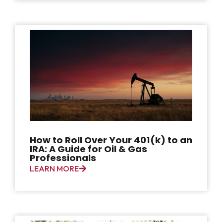
How to Roll Over Your 401(k) to an
IRA: A Guide for Oil & Gas
Professionals
LEARN MORE