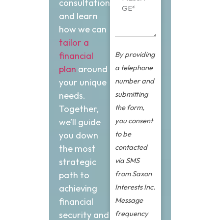
consultation
and learn
how we can
tailor a
By providing
financial
a telephone
plan
around
number and
your unique
submitting
needs.
the form,
Together,
you consent
we’ll guide
to be
you down
contacted
the most
via SMS
strategic
from Saxon
path to
Interests Inc.
achieving
Message
financial
frequency
security and