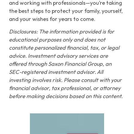
and working with professionals—you’re taking
the best steps to protect your family, yourself,
and your wishes for years to come.
Disclosures: The information provided is for
educational purposes only and does not
constitute personalized financial, tax, or legal
advice. Investment advisory services are
offered through Saxon Financial Group, an
SEC-registered investment advisor. All
investing involves risk. Please consult with your
financial advisor, tax professional, or attorney
before making decisions based on this content.