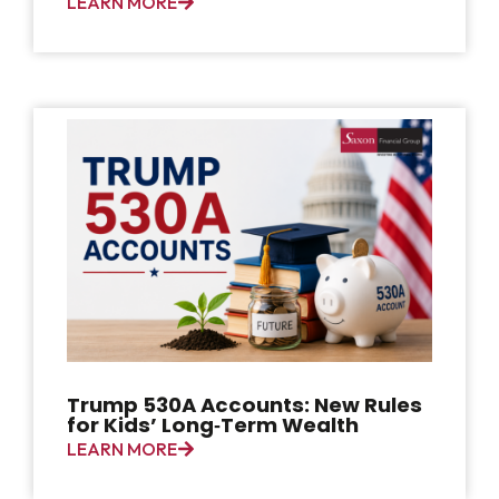
LEARN MORE
Trump 530A Accounts: New Rules
for Kids’ Long‑Term Wealth
LEARN MORE