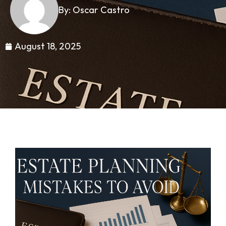
By: Oscar Castro
August 18, 2025