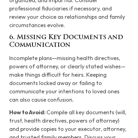
organized, and impartial. Consider
professional fiduciaries if necessary, and
review your choice as relationships and family
circumstances evolve.
6. Missing Key Documents and
Communication
Incomplete plans—missing health directives,
powers of attorney, or clearly stated wishes—
make things difficult for heirs. Keeping
documents locked away or failing to
communicate your intentions to loved ones
can also cause confusion.
How to Avoid:
Compile all key documents (will,
trust, health directives, powers of attorney)
and provide copies to your executor, attorney,
and trusted family members. Discuss your