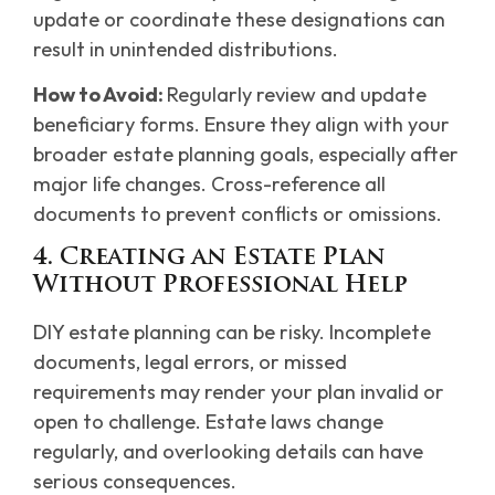
update or coordinate these designations can
result in unintended distributions.
How to Avoid:
Regularly review and update
beneficiary forms. Ensure they align with your
broader estate planning goals, especially after
major life changes. Cross-reference all
documents to prevent conflicts or omissions.
4. Creating an Estate Plan
Without Professional Help
DIY estate planning can be risky. Incomplete
documents, legal errors, or missed
requirements may render your plan invalid or
open to challenge. Estate laws change
regularly, and overlooking details can have
serious consequences.