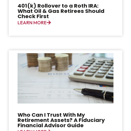
401(k) Rollover to a Roth IRA:
What Oil & Gas Retirees Should
Check First
LEARN MORE
Who Can I Trust With My
Retirement Assets? A Fiduciary
Financial Advisor Guide