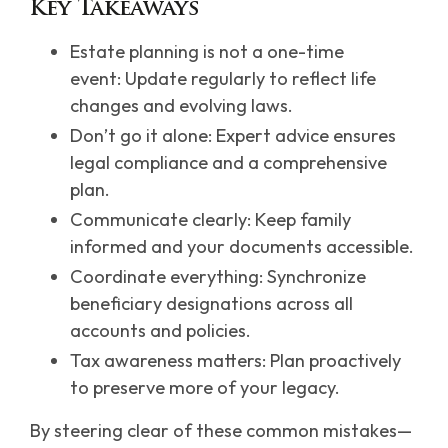
Key Takeaways
Estate planning is not a one-time
event: Update regularly to reflect life
changes and evolving laws.
Don’t go it alone: Expert advice ensures
legal compliance and a comprehensive
plan.
Communicate clearly: Keep family
informed and your documents accessible.
Coordinate everything: Synchronize
beneficiary designations across all
accounts and policies.
Tax awareness matters: Plan proactively
to preserve more of your legacy.
By steering clear of these common mistakes—