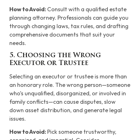
How to Avoid:
Consult with a qualified estate
planning attorney. Professionals can guide you
through changing laws, tax rules, and drafting
comprehensive documents that suit your
needs.
5. Choosing the Wrong
Executor or Trustee
Selecting an executor or trustee is more than
an honorary role. The wrong person—someone
who’s unqualified, disorganized, or involved in
family conflicts—can cause disputes, slow
down asset distribution, and generate legal
issues.
How to Avoid:
Pick someone trustworthy,