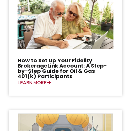
How to Set Up Your Fidelity
BrokerageLink Account: A Step-
by-Step Guide for Oil & Gas
401(k) Participants
LEARN MORE