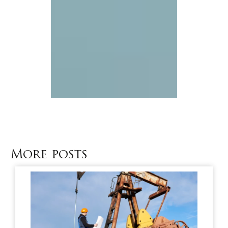
More posts