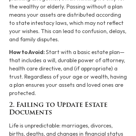
the wealthy or elderly. Passing without a plan
means your assets are distributed according
to state intestacy laws, which may not reflect
your wishes. This can lead to confusion, delays,
and family disputes.
How to Avoid:
Start with a basic estate plan—
that includes a will, durable power of attorney,
health care directive, and (if appropriate) a
trust. Regardless of your age or wealth, having
a plan ensures your assets and loved ones are
protected.
2. Failing to Update Estate
Documents
Life is unpredictable: marriages, divorces,
births, deaths, and changes in financial status