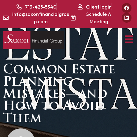
713-425-5340
Client login
info@saxonfinancialgrou
Schedule A
p.com
Meeting
Common Estate
Planning
Mistakes—and
How to Avoid
Them