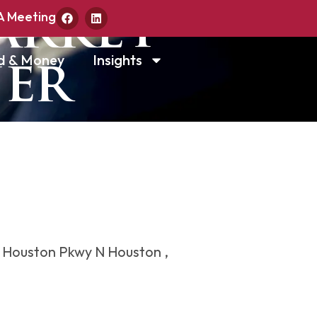
arket
A Meeting
d & Money
Insights
ner
 Houston Pkwy N Houston ,