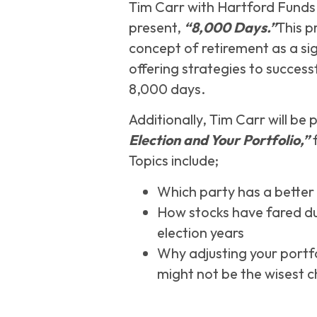
Tim Carr with Hartford Funds wi
present,
“8,000 Days.”
This p
concept of retirement as a sig
offering strategies to success
8,000 days.
Additionally, Tim Carr will be
Election and Your Portfolio,”
f
Topics include;
Which party has a better 
How stocks have fared du
election years
Why adjusting your portfo
might not be the wisest c