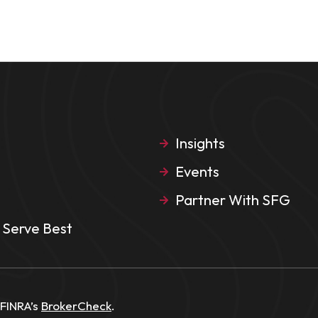
Insights
Events
Partner With SFG
Serve Best
 FINRA’s
BrokerCheck
.