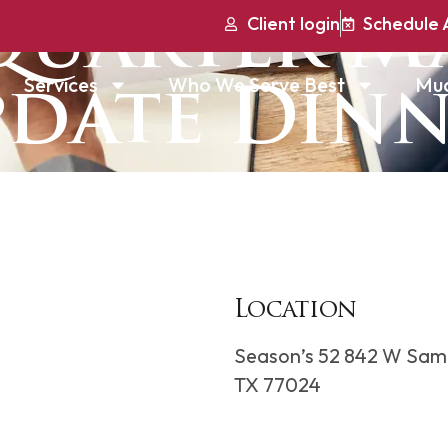
Quarter M
Client login
Schedule 
Services
Who We Serve Best
Mu
date Din
Location
Season’s 52 842 W Sam
TX 77024