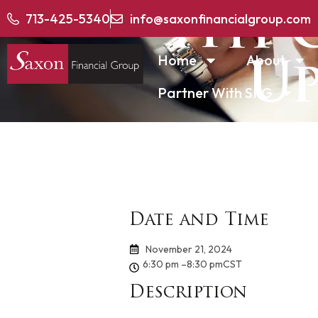
4th 
713-425-5340
info@saxonfinancialgroup.com
Home
About
Up
Partner With SFG
Date and Time
November 21, 2024
6:30 pm –
8:30 pm
CST
Description