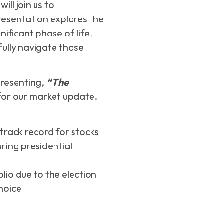
ll join us to
resentation explores the
nificant phase of life,
fully navigate those
 presenting,
“The
or our market update.
track record for stocks
ring presidential
lio due to the election
hoice