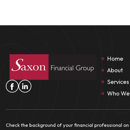
Home
About
Services
Who We 
Check the background of your financial professional on