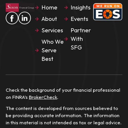
Home
Insights
About
Events
Services
Partner
With
Who We
SFG
Serve
Best
Check the background of your financial professional
on FINRA’s
BrokerCheck
.
The content is developed from sources believed to
be providing accurate information. The information
in this material is not intended as tax or legal advice.