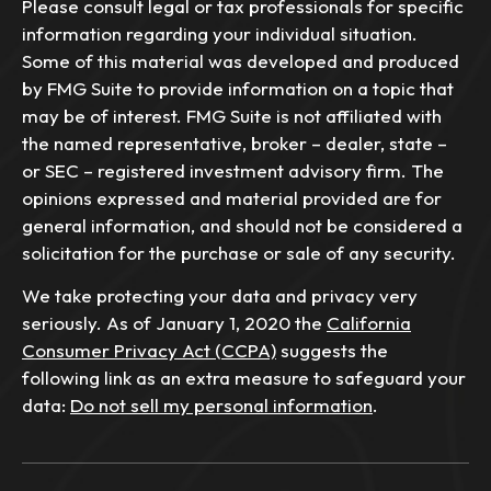
Please consult legal or tax professionals for specific
information regarding your individual situation.
Some of this material was developed and produced
by FMG Suite to provide information on a topic that
may be of interest. FMG Suite is not affiliated with
the named representative, broker – dealer, state –
or SEC – registered investment advisory firm. The
opinions expressed and material provided are for
general information, and should not be considered a
solicitation for the purchase or sale of any security.
We take protecting your data and privacy very
seriously. As of January 1, 2020 the
California
Consumer Privacy Act (CCPA)
suggests the
following link as an extra measure to safeguard your
data:
Do not sell my personal information
.