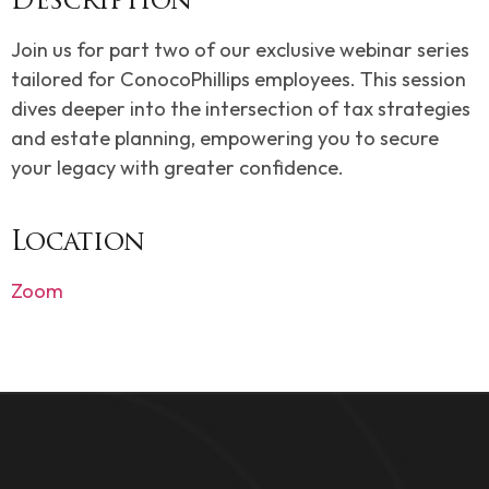
Description
Join us for part two of our exclusive webinar series
tailored for ConocoPhillips employees. This session
dives deeper into the intersection of tax strategies
and estate planning, empowering you to secure
your legacy with greater confidence.
Location
Zoom