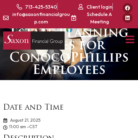
Part 2: Tax
713-425-5340
Client login
info@saxonfinancialgrou
Schedule A
Strategies &
p.com
Meeting
Estate Planning
Series for
ConocoPhillips
Employees
Date and Time
August 21, 2025
11:00 am –
CST