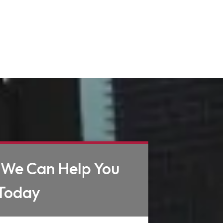
 We Can Help You
Today