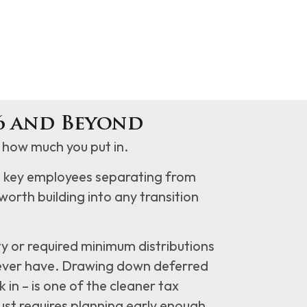
6 and Beyond
how much you put in.
o key employees separating from
y worth building into any transition
y or required minimum distributions
l ever have. Drawing down deferred
in – is one of the cleaner tax
 just requires planning early enough