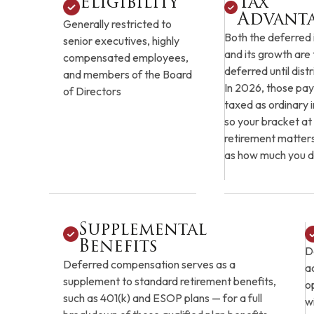
Eligibility
Tax
Advant
Generally restricted to
Both the deferred
senior executives, highly
and its growth are
compensated employees,
deferred until distr
and members of the Board
In 2026, those pay
of Directors
taxed as ordinary
so your bracket at
retirement matter
as how much you d
Supplemental
Benefits
D
Deferred compensation serves as a
a
supplement to standard retirement benefits,
o
such as 401(k) and ESOP plans — for a full
w