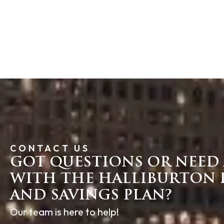
CONTACT US
GOT QUESTIONS OR NEED 
WITH THE HALLIBURTON 
AND SAVINGS PLAN?
Our team is here to help!