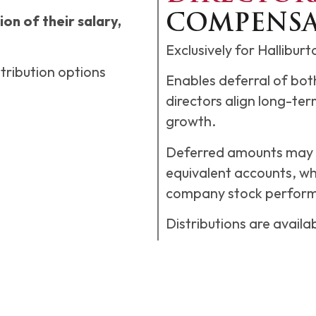
on of their salary,
COMPENSA
Exclusively for Hallibur
tribution options
Enables deferral of bo
directors align long-ter
growth.
Deferred amounts may b
equivalent accounts, whi
company stock perfor
Distributions are availa