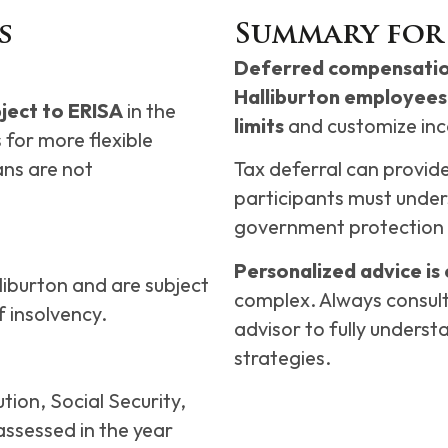
s
Summary for
Deferred compensation
Halliburton employees 
ject to ERISA
in the
limits
and customize inc
 for more flexible
ans are not
Tax deferral can provid
participants must unders
government protection 
Personalized advice is 
liburton and are subject
complex. Always consult 
 insolvency.
advisor to fully underst
strategies.
tion, Social Security,
ssessed in the year