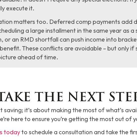
ly execute it.
tion matters too. Deferred comp payments add dir
cheduling a large installment in the same year as a
, or an RMD shortfall can push income into bracke
benefit. These conflicts are avoidable – but only if 
icture ahead of time.
TAKE THE NEXT STE
t saving; it’s about making the most of what’s ava
we’re here to ensure you’re getting the most out of y
s today
to schedule a consultation and take the fir