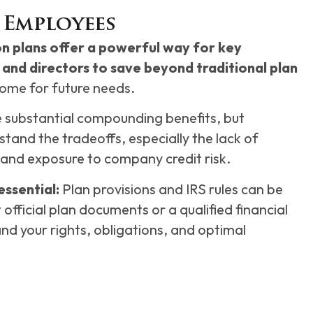
 Employees
 plans offer a powerful way for key
and directors to save beyond traditional plan
ome for future needs.
e substantial compounding benefits, but
tand the tradeoffs, especially the lack of
and exposure to company credit risk.
essential:
Plan provisions and IRS rules can be
official plan documents or a qualified financial
and your rights, obligations, and optimal