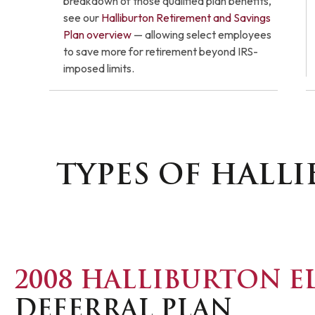
breakdown of those qualified plan benefits,
see our
Halliburton Retirement and Savings
Plan overview
— allowing select employees
to save more for retirement beyond IRS-
imposed limits.
TYPES OF HALL
2008 HALLIBURTON E
DEFERRAL PLAN