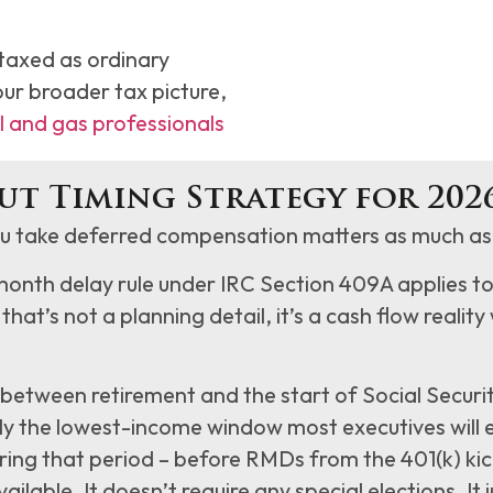
taxed as ordinary
our broader tax picture,
l and gas professionals
ut Timing Strategy for 202
 take deferred compensation matters as much as 
month delay rule under IRC Section 409A applies t
 that’s not a planning detail, it’s a cash flow realit
between retirement and the start of Social Securit
ally the lowest-income window most executives wil
ing that period – before RMDs from the 401(k) kick 
ilable. It doesn’t require any special elections. It