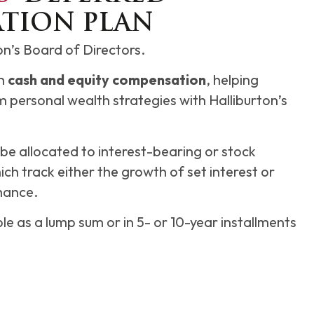
TION PLAN
ton’s Board of Directors.
th
cash and equity compensation
, helping
m personal wealth strategies with Halliburton’s
e allocated to interest-bearing or stock
ch track either the growth of set interest or
mance.
ble as a lump sum or in 5- or 10-year installments