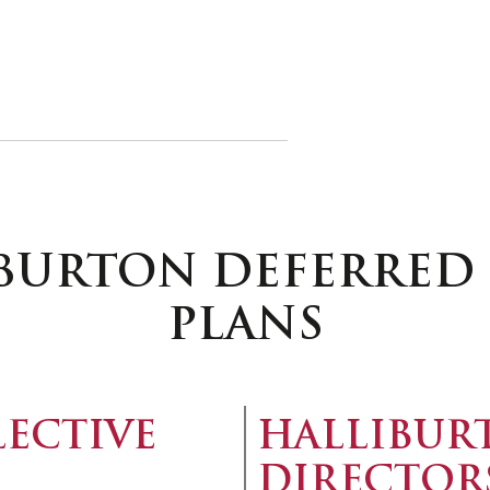
IBURTON DEFERRE
PLANS
LECTIVE
HALLIBUR
DIRECTOR