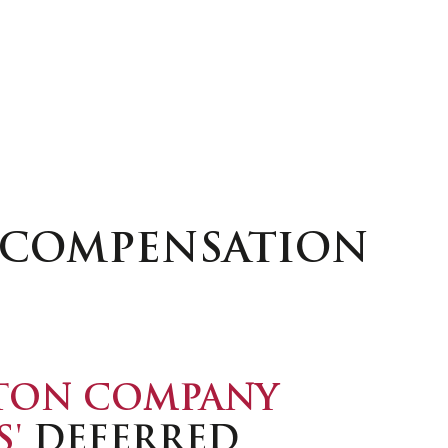
D COMPENSATION
TON COMPANY
S'
DEFERRED