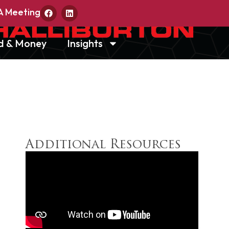
A Meeting
d & Money
Insights
Additional Resources