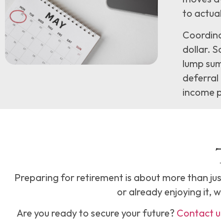
to actual
Coordina
dollar. S
lump sum
deferral 
income p
Preparing for retirement is about more than jus
or already enjoying it, 
Are you ready to secure your future?
Contact u