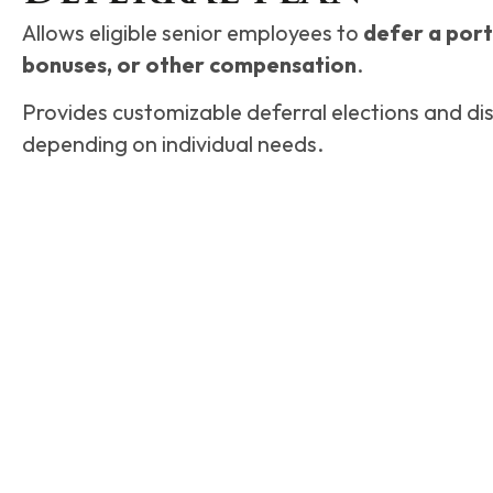
Allows eligible senior employees to
defer a porti
bonuses, or other compensation
.
Provides customizable deferral elections and dis
depending on individual needs.