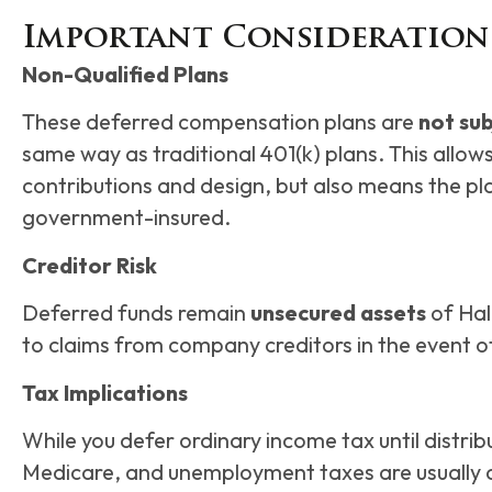
Important Consideration
Non-Qualified Plans
These deferred compensation plans are
not sub
same way as traditional 401(k) plans. This allows
contributions and design, but also means the pl
government-insured.
Creditor Risk
Deferred funds remain
unsecured assets
of Hal
to claims from company creditors in the event of
Tax Implications
While you defer ordinary income tax until distribu
Medicare, and unemployment taxes are usually a