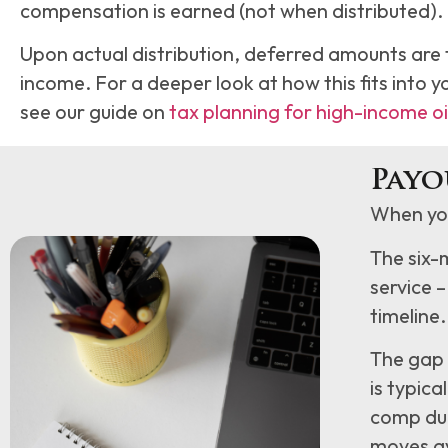
compensation is earned (not when distributed).
Upon actual distribution, deferred amounts are 
income. For a deeper look at how this fits into y
see our guide on
tax planning for high-income oi
Payo
When you
The six-
service –
timeline.
The gap 
is typic
comp dur
moves ava