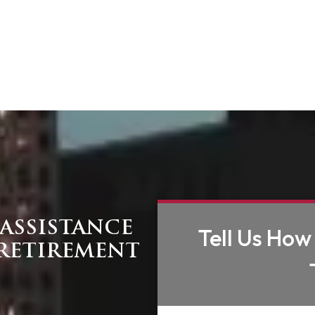
ASSISTANCE
Tell Us How
RETIREMENT