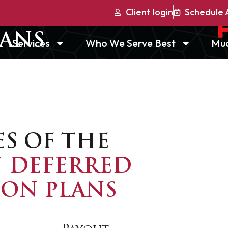
Client login
Schedule 
ERRED
LANS
Services
Who We Serve Best
Mu
ES OF THE
N
DEFERRED
ON PLANS