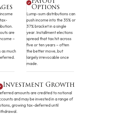
Payout
ages
Options
 income
Lump-sum distributions can
 tax-
push income into the 35% or
ibution.
37% bracket in a single
outs are
year. Installment elections
 income –
spread that tax hit across
five or ten years – often
s as much
the better move, but
eferred.
largely irrevocable once
made.
Investment Growth
eferred amounts are credited to notional
ccounts and may be invested in a range of
ptions, growing tax-deferred until
ithdrawal.