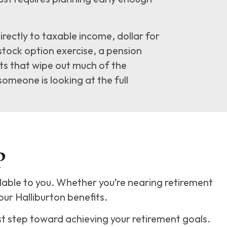
ectly to taxable income, dollar for
 stock option exercise, a pension
ts that wipe out much of the
someone is looking at the full
P
ilable to you. Whether you’re nearing retirement
our Halliburton benefits.
st step toward achieving your retirement goals.