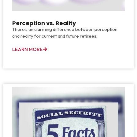
Perception vs. Reality
There’s an alarming difference between perception
and reality for current and future retirees.
LEARN MORE