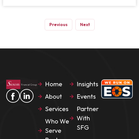
Previous
Next
Home
Insights
About
Events
Services
Partner
With
Who We
SFG
Serve