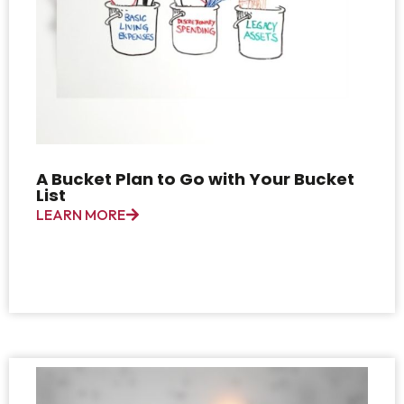
A Bucket Plan to Go with Your Bucket
List
LEARN MORE