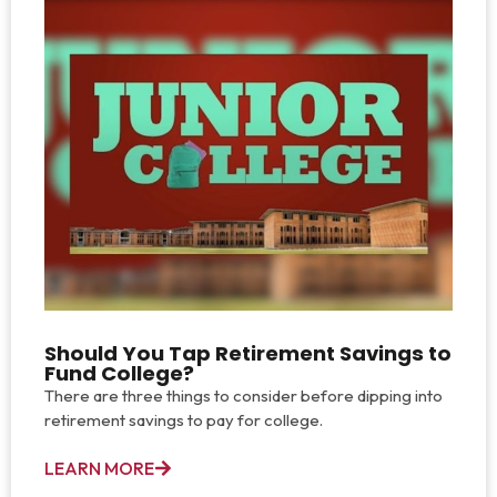
Should You Tap Retirement Savings to
Fund College?
There are three things to consider before dipping into
retirement savings to pay for college.
LEARN MORE