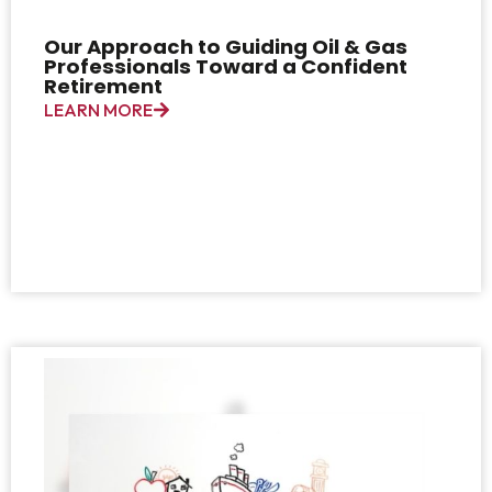
Our Approach to Guiding Oil & Gas
Professionals Toward a Confident
Retirement
LEARN MORE