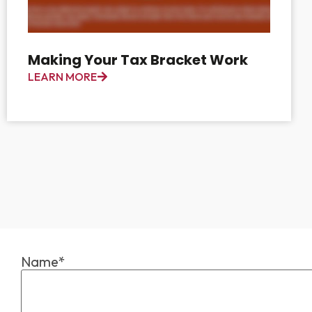
Making Your Tax Bracket Work
LEARN MORE
Name*