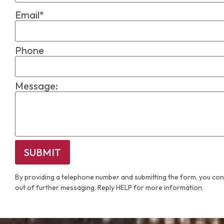
Email*
Phone
Message:
SUBMIT
By providing a telephone number and submitting the form, you con
out of further messaging. Reply HELP for more information.