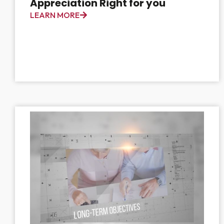
Appreciation Right for you
LEARN MORE