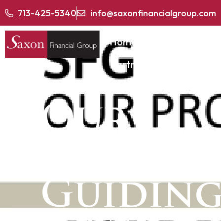
713-425-5340
info@saxonfinancialgroup.com
Home
About
Partner With SFG
Our
Approac
Guiding