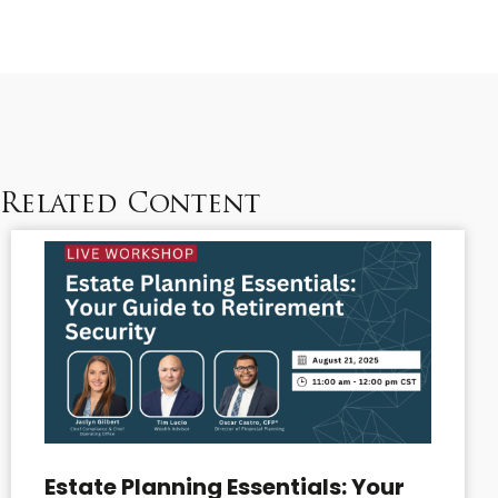
Related Content
Estate Planning Essentials: Your