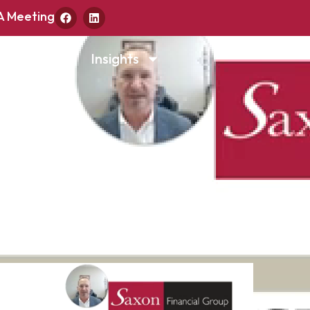
A Meeting
d & Money
Insights