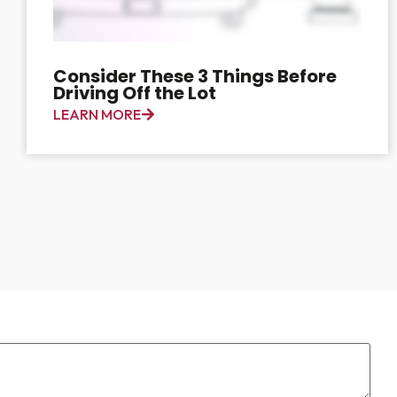
Consider These 3 Things Before
Driving Off the Lot
LEARN MORE