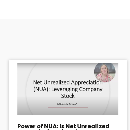
Power of NUA: Is Net Unrealized