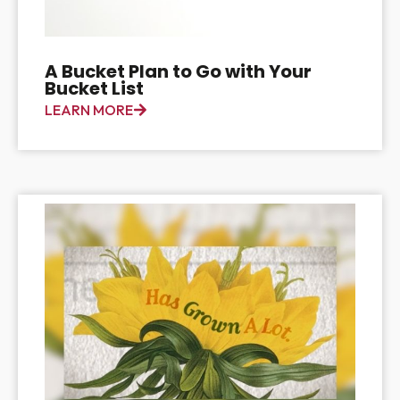
A Bucket Plan to Go with Your
Bucket List
LEARN MORE