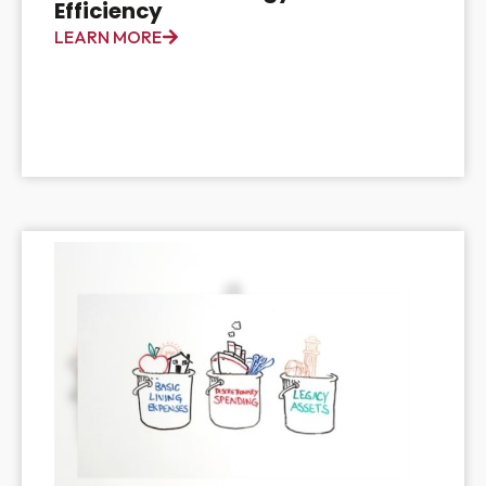
Efficiency
LEARN MORE