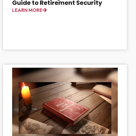
Guide to Retirement Security
LEARN MORE