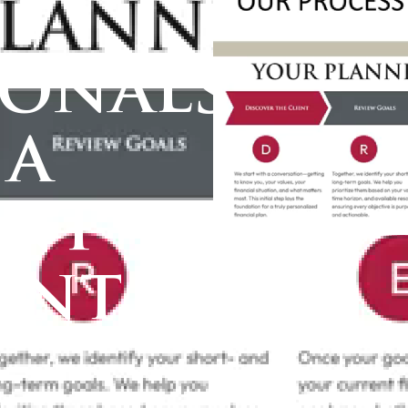
ionals
 a
ent
ent