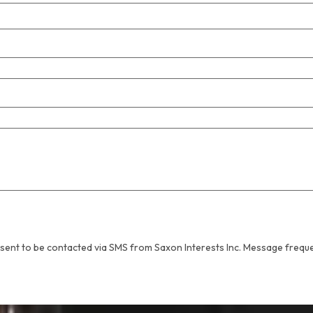
sent to be contacted via SMS from Saxon Interests Inc. Message frequ