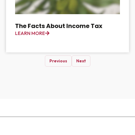
The Facts About Income Tax
LEARN MORE
Previous
Next