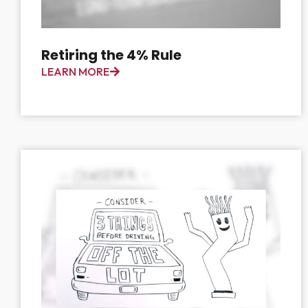
Retiring the 4% Rule
LEARN MORE