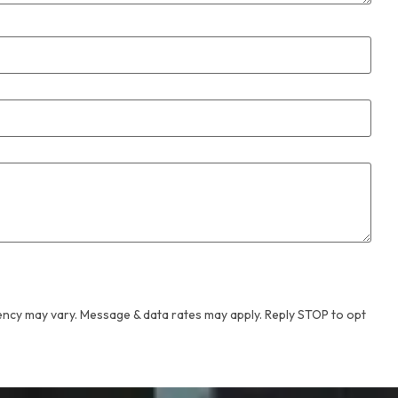
ency may vary. Message & data rates may apply. Reply STOP to opt