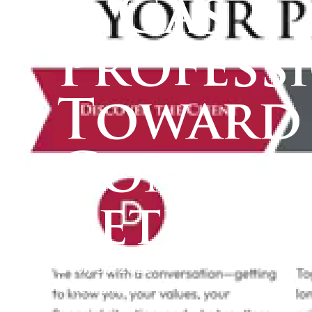
& Gas
Profess
Toward
Confid
Retirem
July 30, 2025
Retirement