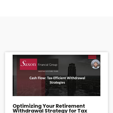
Optimizing Your Retirement
Withdrawal Strategy for Tax