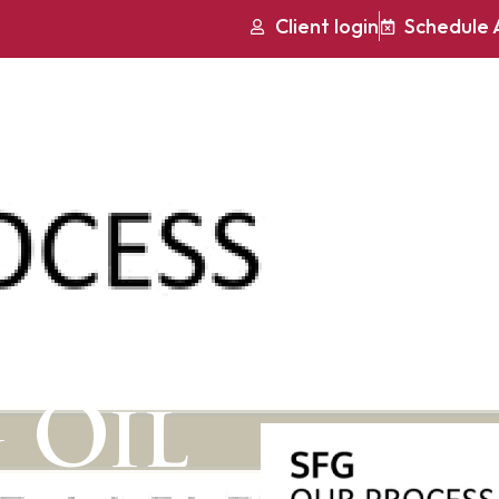
Client login
Schedule 
Services
Who We Serve Best
Mu
h to
 Oil