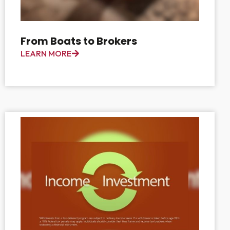
From Boats to Brokers
LEARN MORE